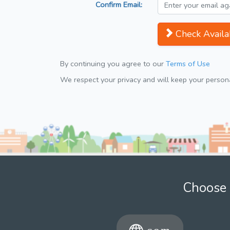
Confirm Email:
Check Availab
By continuing you agree to our
Terms of Use
We respect your privacy and will keep your personal
Choose 