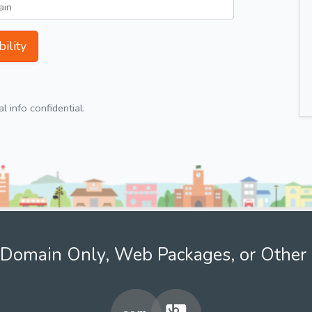
ility
 info confidential.
Domain Only, Web Packages, or Other 