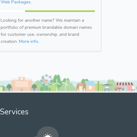
Web Packages.
Looking for another name? We maintain a
portfolio of premium brandable domain names
for customer use, ownership, and brand
creation.
More info.
Services