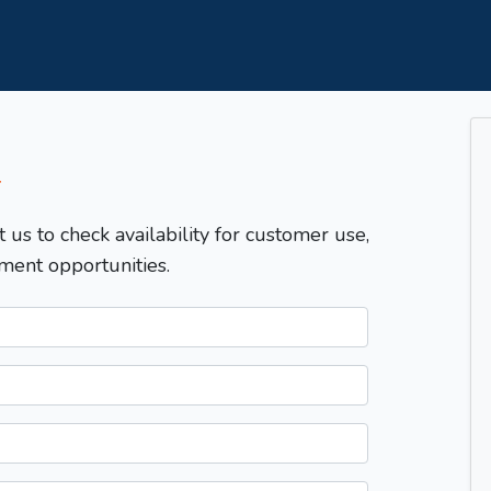
T
t us to check availability for customer use,
ment opportunities.