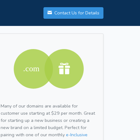
Contact Us for Details
Many of our domains are available for
customer use starting at $29 per month. Great
for starting up a new business or creating a
new brand on a limited budget. Perfect for
pairing with one of our monthly
e-Inclusive