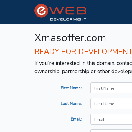
Xmasoffer.com
READY FOR DEVELOPMEN
If you're interested in this domain, contac
ownership, partnership or other develop
First Name:
Last Name:
Email: